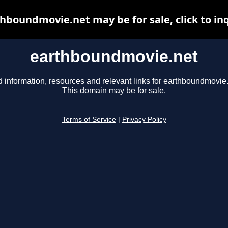
hboundmovie.net may be for sale, click to in
earthboundmovie.net
d information, resources and relevant links for earthboundmovie.
This domain may be for sale.
Terms of Service
|
Privacy Policy