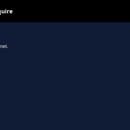
quire
net.